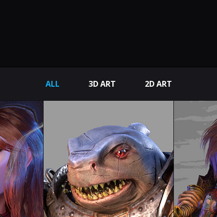
ALL
3D ART
2D ART