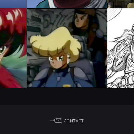
CONTACT