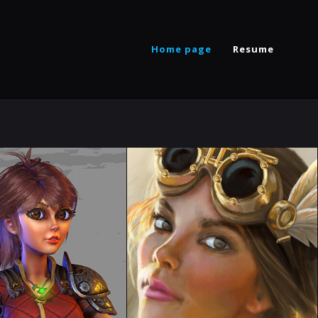
Home page
Resume