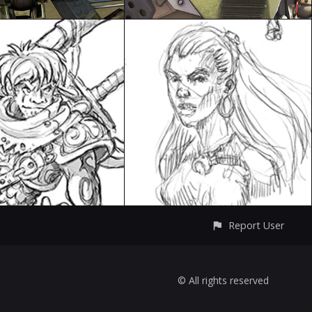
Report User
© All rights reserved